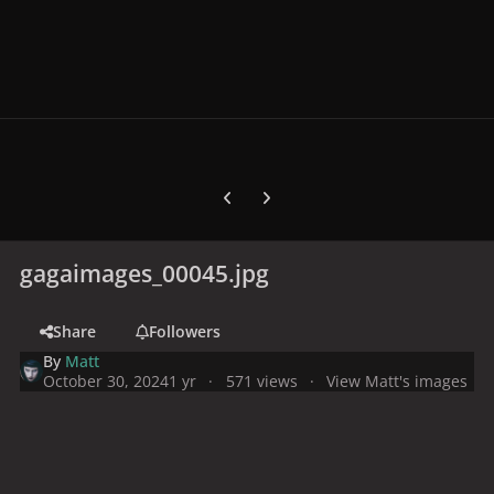
Previous carousel slide
Next carousel slide
gagaimages_00045.jpg
Share
Followers
By
Matt
October 30, 2024
1 yr
571 views
View Matt's images