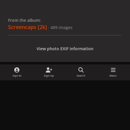
From the album:
Screencaps [2k]
· 489 images
View photo EXIF information
Sign In
Sign Up
Search
Menu
Share
Followers
x
f
i
b
d
t
a
n
l
i
i
Privacy Policy
Contact Us
Cookies
c
s
u
s
k