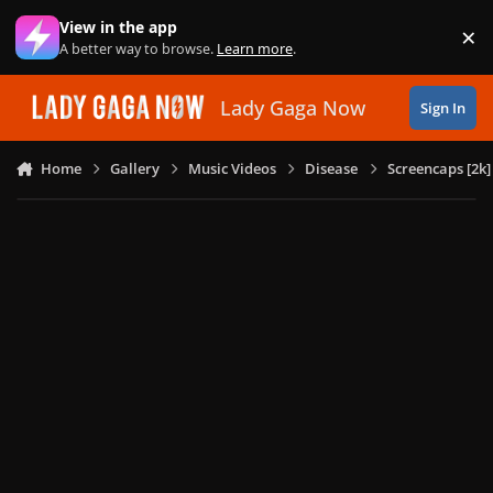
Skip to content
View in the app
×
Di
A better way to browse.
Learn more
.
Lady Gaga Now
Sign In
Home
Gallery
Music Videos
Disease
Screencaps [2k]