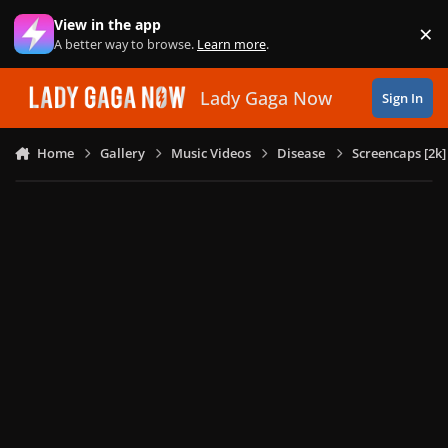
Skip to content
View in the app
×
Di
A better way to browse.
Learn more
.
Lady Gaga Now
Sign In
Home
Gallery
Music Videos
Disease
Screencaps [2k]