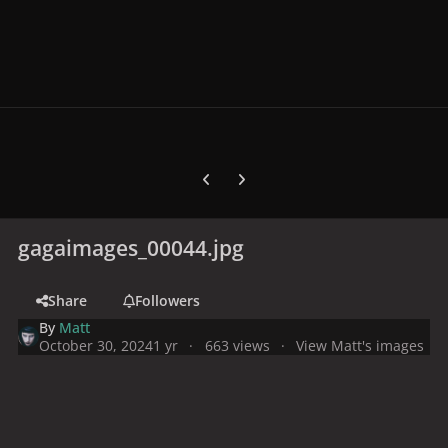
Previous carousel slide
Next carousel slide
gagaimages_00044.jpg
Share
Followers
By
Matt
October 30, 2024
1 yr
663 views
View Matt's images