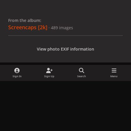
From the album:
Screencaps [2k]
· 489 images
View photo EXIF information
Sign In
Sign Up
Search
Menu
Share
Followers
x
f
i
b
d
t
a
n
l
i
i
Privacy Policy
Contact Us
Cookies
c
s
u
s
k