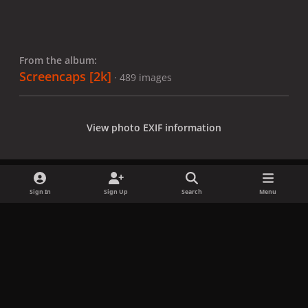
From the album:
Screencaps [2k]
· 489 images
View photo EXIF information
Sign In
Sign Up
Search
Menu
Share
Followers
x
f
i
b
d
t
a
n
l
i
i
Privacy Policy
Contact Us
Cookies