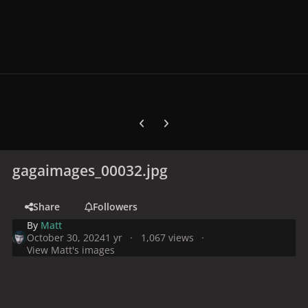
Previous carousel slide
Next carousel slide
gagaimages_00032.jpg
Share
Followers
By
Matt
October 30, 2024
1 yr
1,067 views
View Matt's images