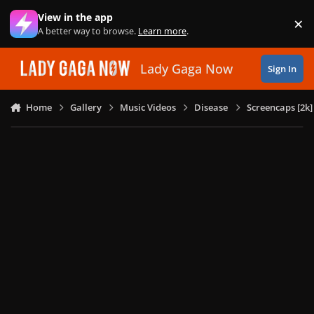
Skip to content
View in the app
×
Di
A better way to browse.
Learn more
.
Lady Gaga Now
Sign In
Home
Gallery
Music Videos
Disease
Screencaps [2k]