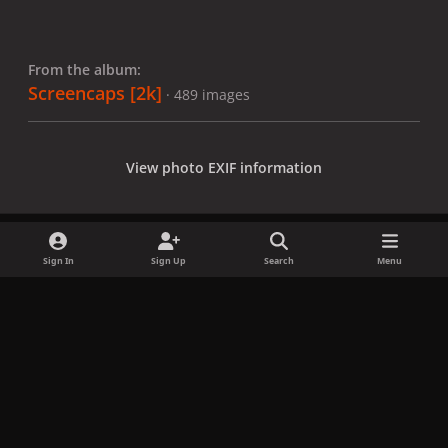
From the album:
Screencaps [2k]
· 489 images
View photo EXIF information
Sign In
Sign Up
Search
Menu
Share
Followers
x
f
i
b
d
t
a
n
l
i
i
Privacy Policy
Contact Us
Cookies
c
s
u
s
k