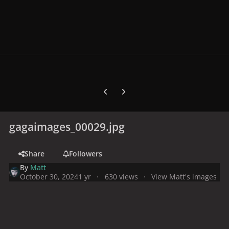
Previous carousel slide
Next carousel slide
gagaimages_00029.jpg
Share
Followers
By
Matt
October 30, 2024
1 yr
630 views
View Matt's images