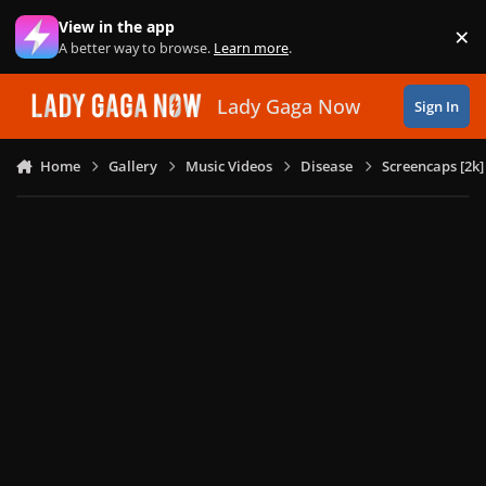
Skip to content
View in the app
×
Di
A better way to browse.
Learn more
.
Lady Gaga Now
Sign In
Home
Gallery
Music Videos
Disease
Screencaps [2k]