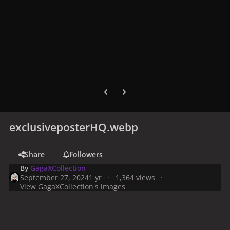
Previous carousel slide
Next carousel slide
exclusiveposterHQ.webp
Share
Followers
By
GagaXCollection
September 27, 2024
1 yr
1,364 views
View GagaXCollection's images