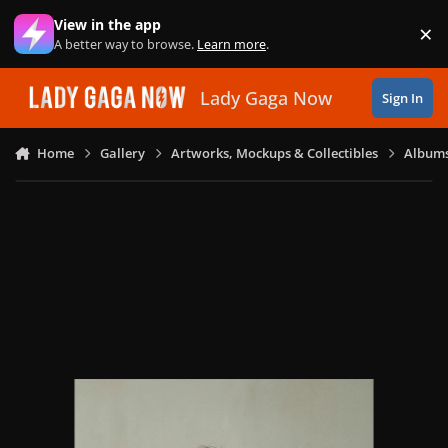
Skip to content
View in the app
×
Di
A better way to browse.
Learn more
.
Lady Gaga Now
Sign In
Home
Gallery
Artworks, Mockups & Collectibles
Albums