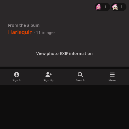
1
1
From the album:
Harlequin
· 11 images
View photo EXIF information
Sign In
Sign Up
Search
Menu
Share
Followers
x
f
i
b
d
t
a
n
l
i
i
Privacy Policy
Contact Us
Cookies