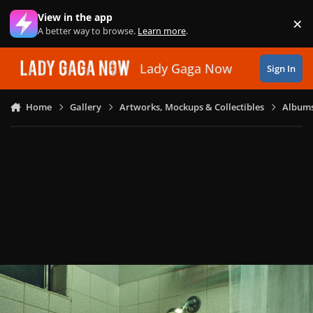
Skip to content
View in the app
×
Di
A better way to browse.
Learn more
.
Lady Gaga Now
Sign In
Home
Gallery
Artworks, Mockups & Collectibles
Albums