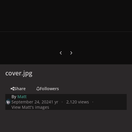
Previous carousel slide
Next carousel slide
cover.jpg
Share
Followers
By
Matt
September 24, 2024
1 yr
2,120 views
View Matt's images