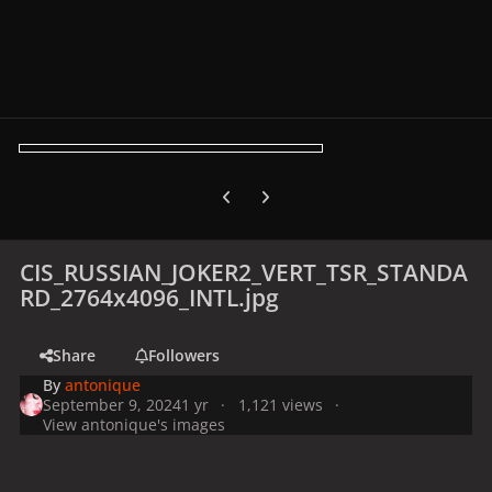
Previous carousel slide
Next carousel slide
CIS_RUSSIAN_JOKER2_VERT_TSR_STANDA
RD_2764x4096_INTL.jpg
Share
Followers
By
antonique
September 9, 2024
1 yr
1,121 views
View antonique's images