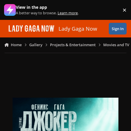
Skip to content
View in the app
×
Di
A better way to browse.
Learn more
.
Lady Gaga Now
Sign In
Home
Gallery
Projects & Entertainment
Movies and TV