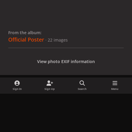
From the album:
Official Poster
· 22 images
View photo EXIF information
Sign In
Sign Up
Search
Menu
Share
Followers
x
f
i
b
d
t