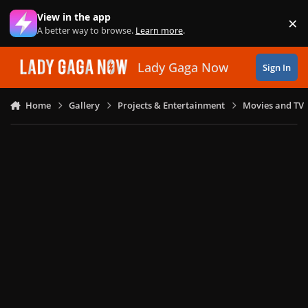
Skip to content
View in the app
×
Di
A better way to browse.
Learn more
.
Lady Gaga Now
Sign In
Home
Gallery
Projects & Entertainment
Movies and TV