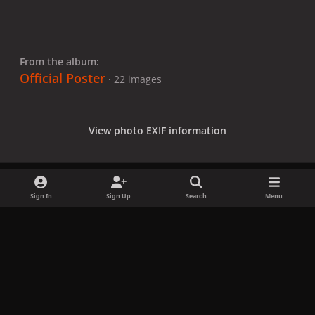
From the album:
Official Poster
· 22 images
View photo EXIF information
Sign In
Sign Up
Search
Menu
Share
Followers
x
f
i
b
d
t
a
n
l
i
i
Privacy Policy
Contact Us
Cookies