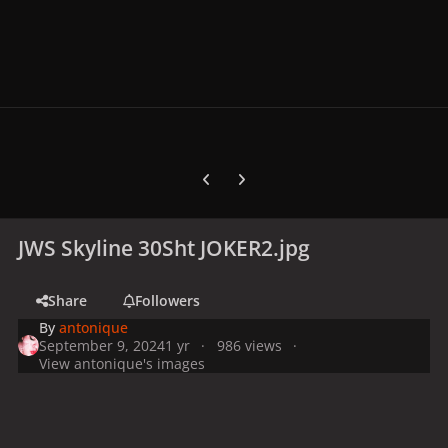
Previous carousel slide
Next carousel slide
JWS Skyline 30Sht JOKER2.jpg
Share
Followers
By
antonique
September 9, 2024
1 yr
986 views
View antonique's images