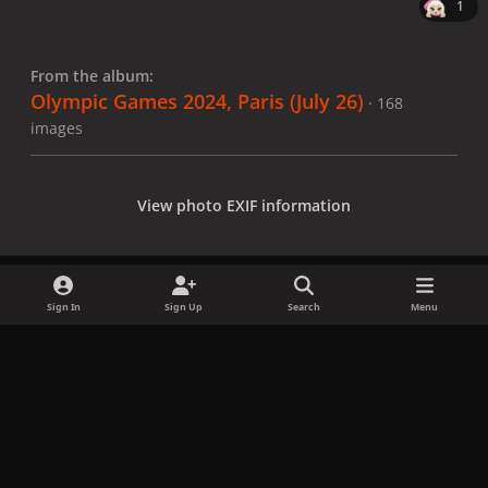
1
From the album:
Olympic Games 2024, Paris (July 26)
· 168
images
View photo EXIF information
Sign In
Sign Up
Search
Menu
Share
Followers
x
f
i
b
d
t
a
n
l
i
i