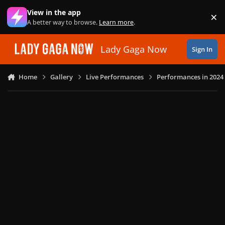
Skip to content
View in the app
×
Di
A better way to browse.
Learn more
.
Lady Gaga Now
Sign In
Home
Gallery
Live Performances
Performances in 2024