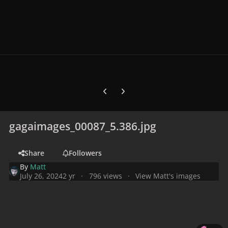
Previous carousel slide
Next carousel slide
gagaimages_00087_5.386.jpg
Share
Followers
By
Matt
July 26, 2024
2 yr
796 views
View Matt's images