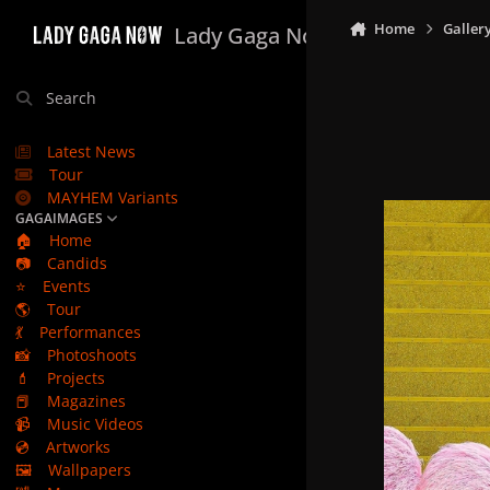
Skip to content
Home
Galler
Lady Gaga Now
Search
Latest News
Tour
MAYHEM Variants
GAGAIMAGES
🏠
Home
📷
Candids
⭐
Events
🌎
Tour
💃
Performances
📸
Photoshoots
💄
Projects
📕
Magazines
📹
Music Videos
💿
Artworks
🖼️
Wallpapers