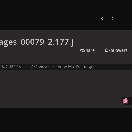
Previous carousel
Next carouse
ges_00079_2.177.j
Share
Followers
 26, 2024
2 yr
771 views
View Matt's images
y
Live Performances
Performances in 2024
Olympic Games 2024,