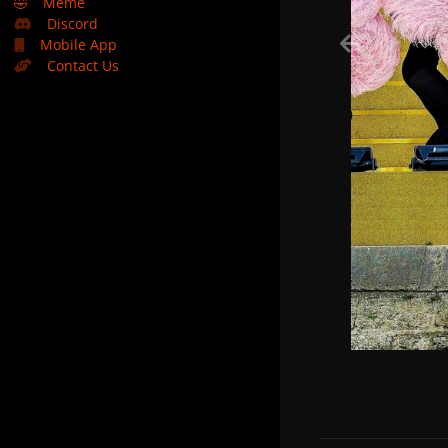
🤣
Meme
Discord
Mobile App
Contact Us