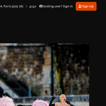
Existing user? Sign In
Sign Up
 Paris (July 26)
gagaimages_00079_2.177.jpg