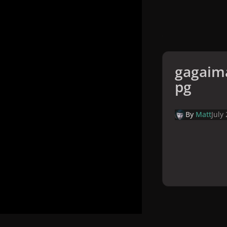
gagaima
pg
By
Matt
July
Home
Galler