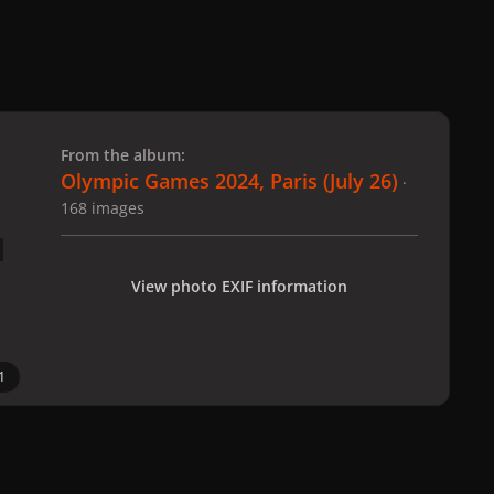
 slide
l slide
From the album:
Olympic Games 2024, Paris (July 26)
·
168 images
View photo EXIF information
1
 Paris (July 26)
gagaimages_00079_2.177.jpg
All Activity