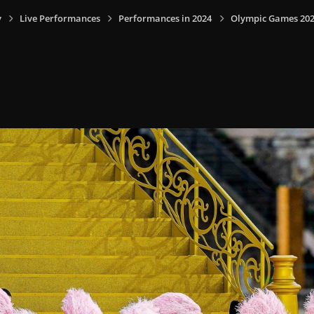
y
Live Performances
Performances in 2024
Olympic Games 2024,