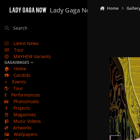
Skip to content
Home
Galler
Lady Gaga Now
Search
Latest News
Tour
MAYHEM Variants
GAGAIMAGES
🏠
Home
📷
Candids
⭐
Events
🌎
Tour
💃
Performances
📸
Photoshoots
💄
Projects
📕
Magazines
📹
Music Videos
💿
Artworks
🖼️
Wallpapers