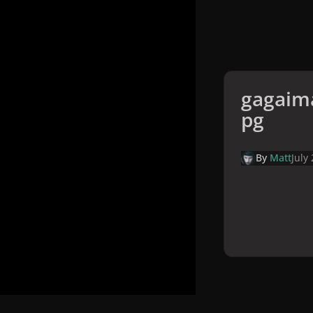
gagaima
pg
By
Matt
July
Home
Galler