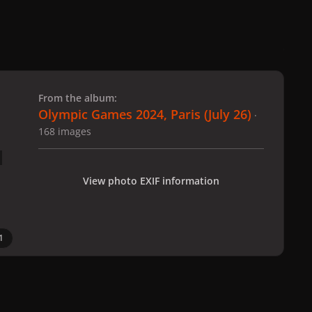
 slide
l slide
From the album:
Olympic Games 2024, Paris (July 26)
·
168 images
View photo EXIF information
1
 Paris (July 26)
gagaimages_00083_2.294.jpg
All Activity