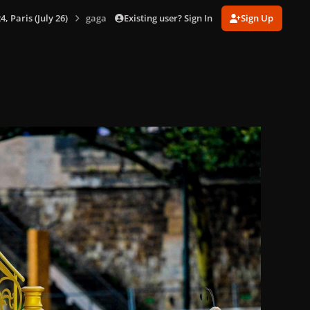
Existing user? Sign In
Sign Up
 Paris (July 26)
gagaimages_00083_2.294.jpg