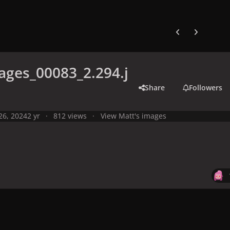
Previous carousel
Next carouse
ges_00083_2.294.j
Share
Followers
 26, 2024
2 yr
812 views
View Matt's images
y
Live Performances
Performances in 2024
Olympic Games 2024,