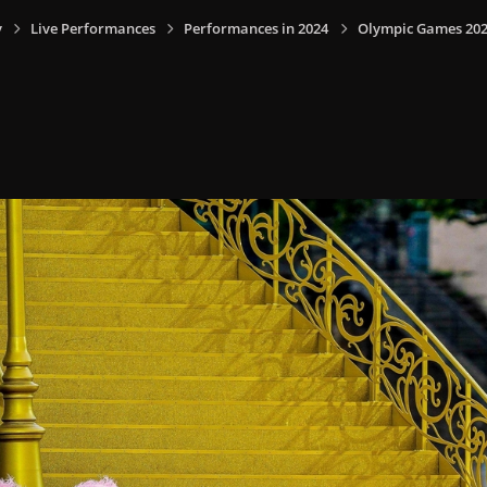
y
Live Performances
Performances in 2024
Olympic Games 2024,