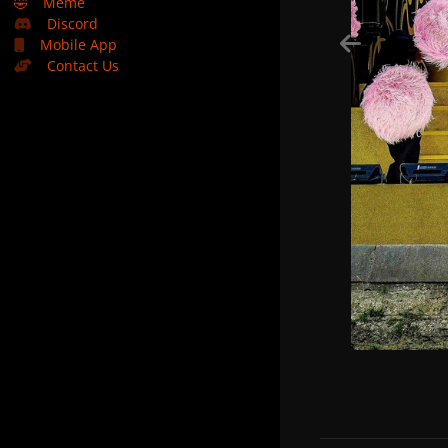
🤣
Meme
Discord
Mobile App
Contact Us