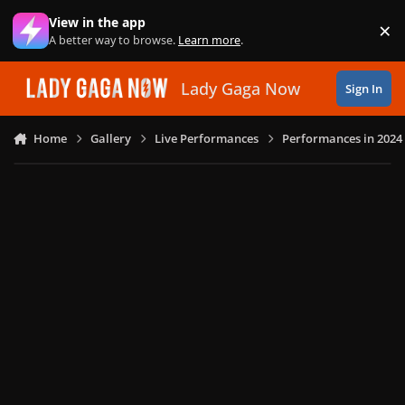
Skip to content
View in the app
×
Di
A better way to browse.
Learn more
.
Lady Gaga Now
Sign In
Home
Gallery
Live Performances
Performances in 2024