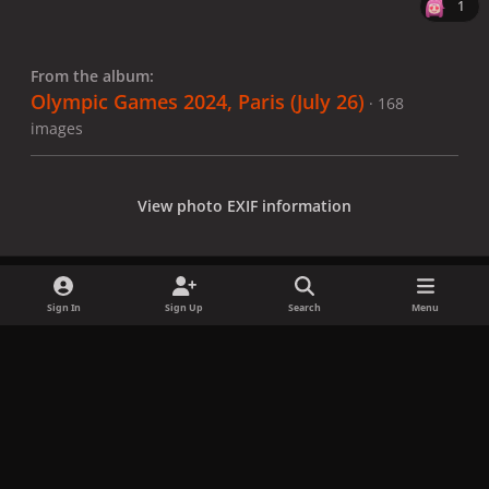
1
From the album:
Olympic Games 2024, Paris (July 26)
· 168
images
View photo EXIF information
Sign In
Sign Up
Search
Menu
Share
Followers
x
f
i
b
d
t
a
n
l
i
i