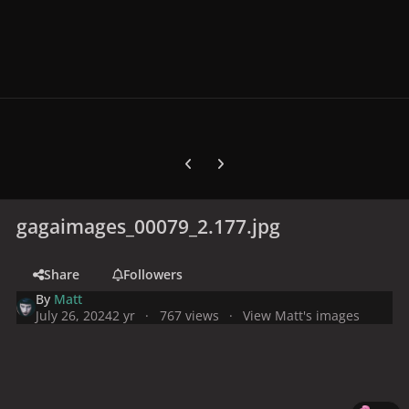
Previous carousel slide
Next carousel slide
gagaimages_00079_2.177.jpg
Share
Followers
By
Matt
July 26, 2024
2 yr
767 views
View Matt's images