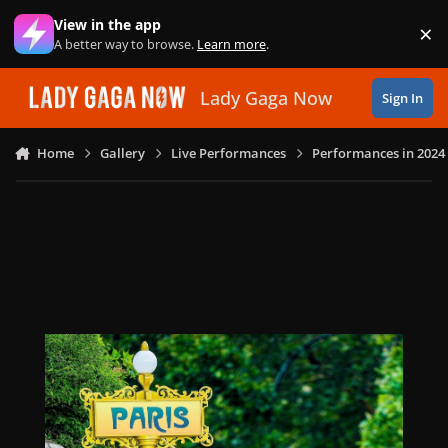
Skip to content
View in the app
×
Di
A better way to browse.
Learn more
.
Lady Gaga Now
Sign In
Home
Gallery
Live Performances
Performances in 2024