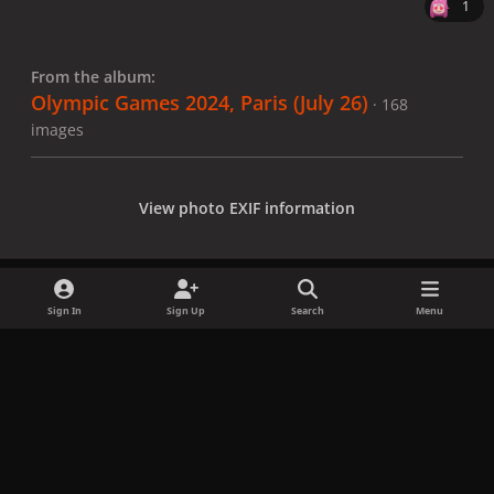
1
From the album:
Olympic Games 2024, Paris (July 26)
· 168
images
View photo EXIF information
Sign In
Sign Up
Search
Menu
Share
Followers
x
f
i
b
d
t
a
n
l
i
i