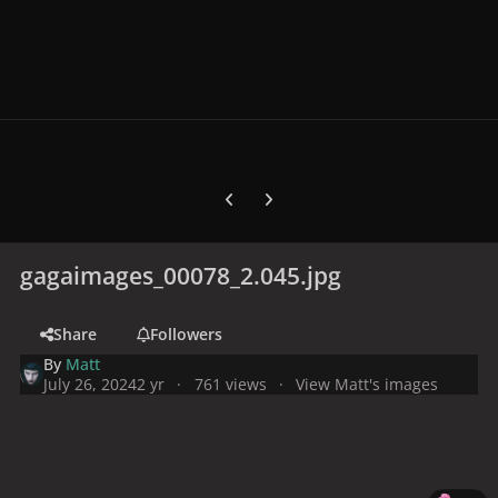
Previous carousel slide
Next carousel slide
gagaimages_00078_2.045.jpg
Share
Followers
By
Matt
July 26, 2024
2 yr
761 views
View Matt's images