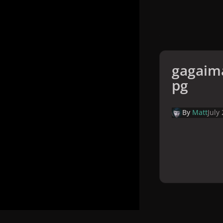
gagaima
pg
By
Matt
July
Home
Galler