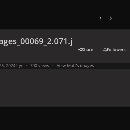
Previous carousel
Next carouse
ges_00069_2.071.j
Share
Followers
 26, 2024
2 yr
700 views
View Matt's images
y
Live Performances
Performances in 2024
Olympic Games 2024,