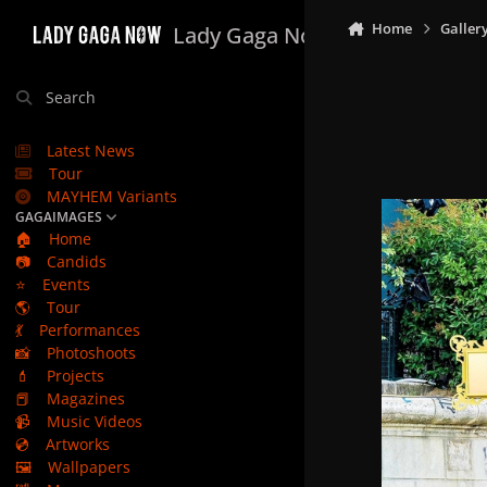
Skip to content
Home
Galler
Lady Gaga Now
Search
Latest News
Tour
MAYHEM Variants
GAGAIMAGES
🏠
Home
📷
Candids
⭐
Events
🌎
Tour
💃
Performances
📸
Photoshoots
💄
Projects
📕
Magazines
📹
Music Videos
💿
Artworks
🖼️
Wallpapers