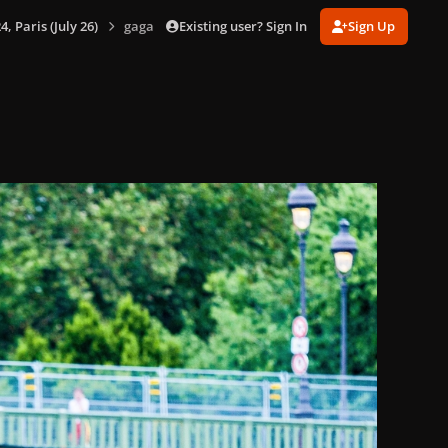
Existing user? Sign In
Sign Up
 Paris (July 26)
gagaimages_00069_2.071.jpg