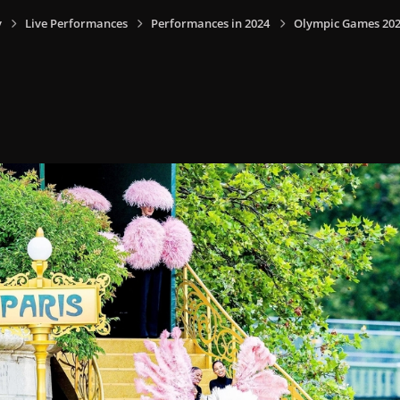
y
Live Performances
Performances in 2024
Olympic Games 2024,