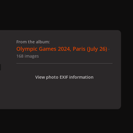
 slide
l slide
From the album:
Olympic Games 2024, Paris (July 26)
·
168 images
View photo EXIF information
 Paris (July 26)
gagaimages_00069_2.071.jpg
All Activity