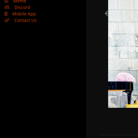
🤣
Meme
Discord
Mobile App
Contact Us