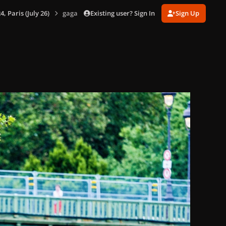
Existing user? Sign In
Sign Up
 Paris (July 26)
gagaimages_00065_2.028.jpg