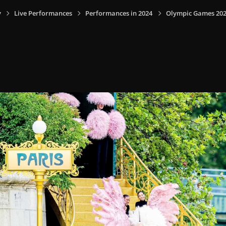
y
Live Performances
Performances in 2024
Olympic Games 2024,