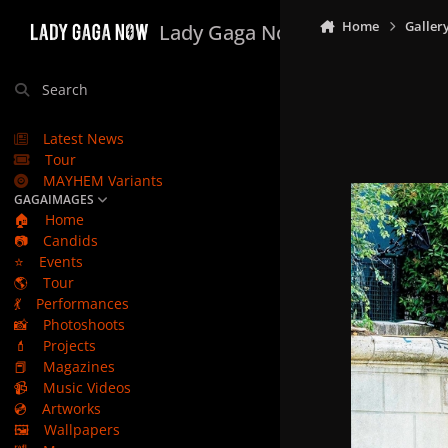
Skip to content
Home
Galler
Lady Gaga Now
Search
Latest News
Tour
MAYHEM Variants
GAGAIMAGES
🏠
Home
📷
Candids
⭐
Events
🌎
Tour
💃
Performances
📸
Photoshoots
💄
Projects
📕
Magazines
📹
Music Videos
💿
Artworks
🖼️
Wallpapers