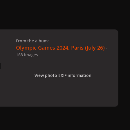
 slide
l slide
From the album:
Olympic Games 2024, Paris (July 26)
·
168 images
View photo EXIF information
 Paris (July 26)
gagaimages_00065_2.028.jpg
All Activity