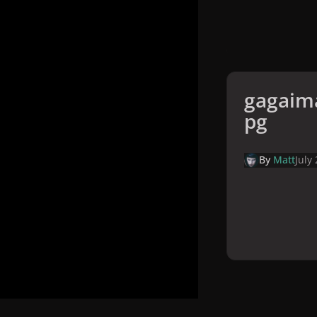
gagaima
pg
By
Matt
July
Home
Galler