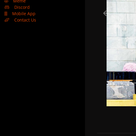
🤣
Meme
Discord
Mobile App
Contact Us