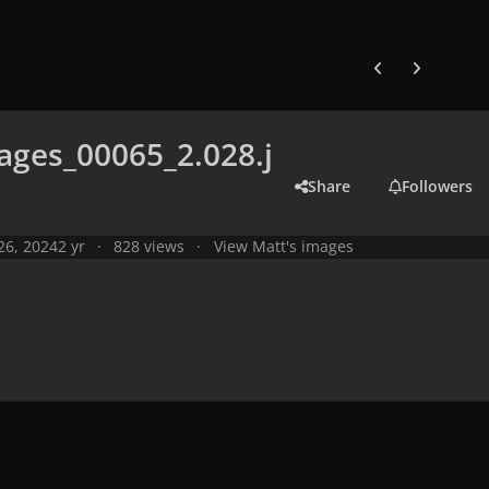
Previous carousel
Next carouse
ges_00065_2.028.j
Share
Followers
 26, 2024
2 yr
828 views
View Matt's images
y
Live Performances
Performances in 2024
Olympic Games 2024,