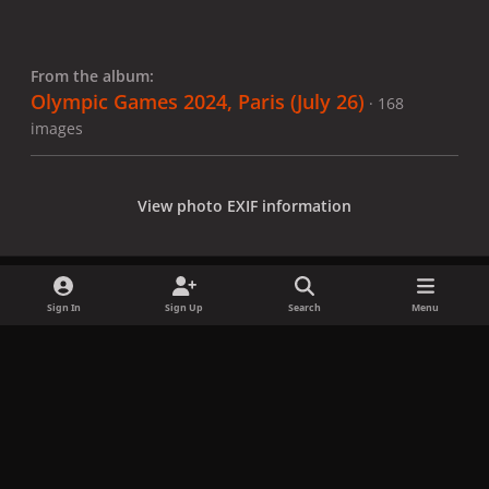
From the album:
Olympic Games 2024, Paris (July 26)
· 168
images
View photo EXIF information
Sign In
Sign Up
Search
Menu
Share
Followers
x
f
i
b
d
t
a
n
l
i
i