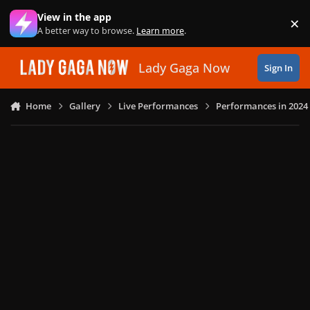
Skip to content
View in the app
×
Di
A better way to browse.
Learn more
.
Lady Gaga Now
Sign In
Home
Gallery
Live Performances
Performances in 2024