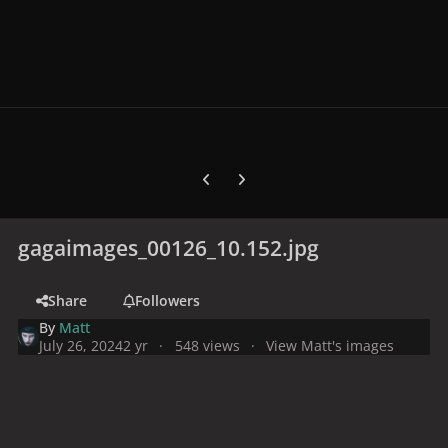
Previous carousel slide
Next carousel slide
gagaimages_00126_10.152.jpg
Share
Followers
By
Matt
July 26, 2024
2 yr
548 views
View Matt's images