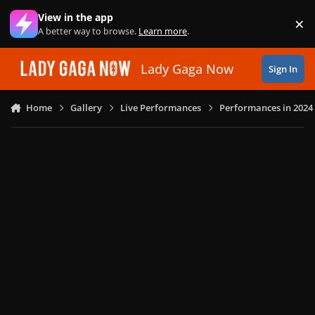
Skip to content
View in the app
×
Di
A better way to browse.
Learn more
.
Lady Gaga Now
Sign In
Home
Gallery
Live Performances
Performances in 2024