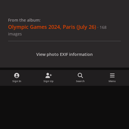
From the album:
Olympic Games 2024, Paris (July 26)
· 168
images
View photo EXIF information
Sign In
Sign Up
Search
Menu
Share
Followers
x
f
i
b
d
t
a
n
l
i
i