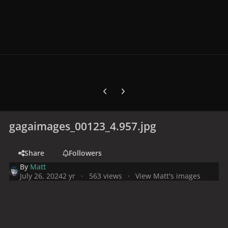
Previous carousel slide
Next carousel slide
gagaimages_00123_4.957.jpg
Share
Followers
By
Matt
July 26, 2024
2 yr
563 views
View Matt's images