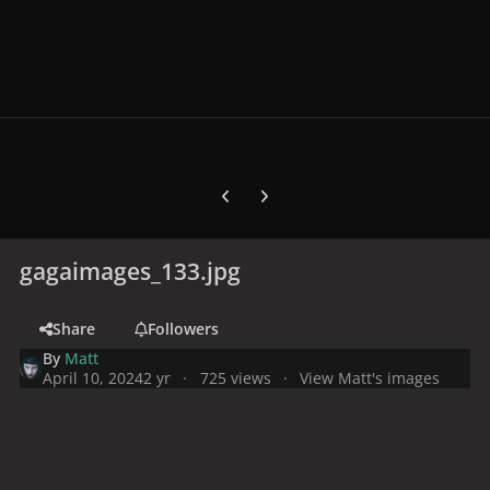
Previous carousel slide
Next carousel slide
gagaimages_133.jpg
Share
Followers
By
Matt
April 10, 2024
2 yr
725 views
View Matt's images