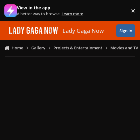
Skip to content
View in the app
×
Di
A better way to browse.
Learn more
.
Lady Gaga Now
Sign In
Home
Gallery
Projects & Entertainment
Movies and TV