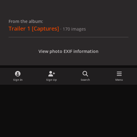
From the album:
Trailer 1 [Captures]
· 170 images
View photo EXIF information
Sign In
Sign Up
Search
Menu
Share
Followers
x
f
i
b
d
t
a
n
l
i
i
Privacy Policy
Contact Us
Cookies
c
s
u
s
k