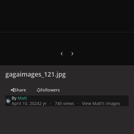
Previous carousel slide
Next carousel slide
gagaimages_121.jpg
Share
Followers
By
Matt
April 10, 2024
2 yr
745 views
View Matt's images