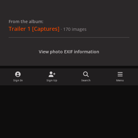
From the album:
Trailer 1 [Captures]
· 170 images
View photo EXIF information
Sign In
Sign Up
Search
Menu
Share
Followers
x
f
i
b
d
t
a
n
l
i
i
Privacy Policy
Contact Us
Cookies
c
s
u
s
k