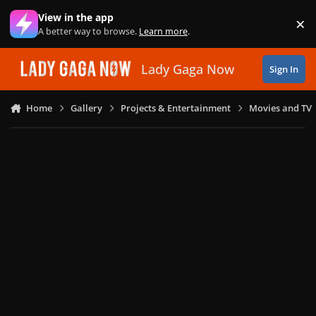
Skip to content
View in the app
×
Di
A better way to browse.
Learn more
.
Lady Gaga Now
Sign In
Home
Gallery
Projects & Entertainment
Movies and TV