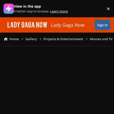
Skip to content
View in the app
×
Di
A better way to browse.
Learn more
.
Lady Gaga Now
Sign In
Home
Gallery
Projects & Entertainment
Movies and TV