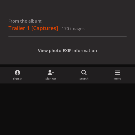
From the album:
Trailer 1 [Captures]
· 170 images
View photo EXIF information
Sign In
Sign Up
Search
Menu
Share
Followers
x
f
i
b
d
t
a
n
l
i
i
Privacy Policy
Contact Us
Cookies
c
s
u
s
k