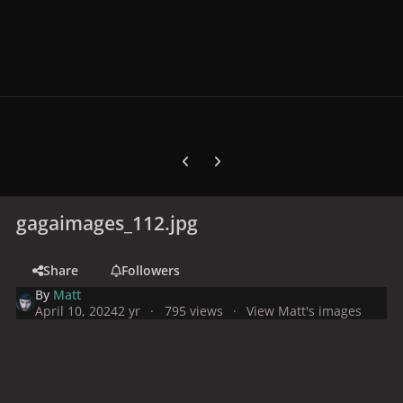
Previous carousel slide
Next carousel slide
gagaimages_112.jpg
Share
Followers
By
Matt
April 10, 2024
2 yr
795 views
View Matt's images