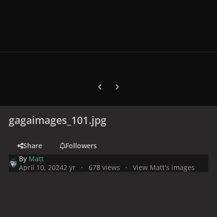
Previous carousel slide
Next carousel slide
gagaimages_101.jpg
Share
Followers
By
Matt
April 10, 2024
2 yr
678 views
View Matt's images