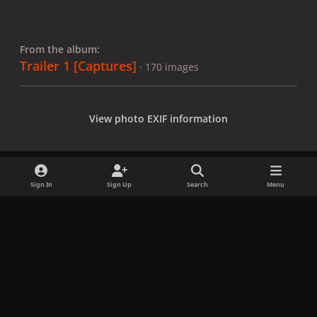
From the album:
Trailer 1 [Captures]
· 170 images
View photo EXIF information
Sign In
Sign Up
Search
Menu
Share
Followers
x
f
i
b
d
t
a
n
l
i
i
Privacy Policy
Contact Us
Cookies
c
s
u
s
k