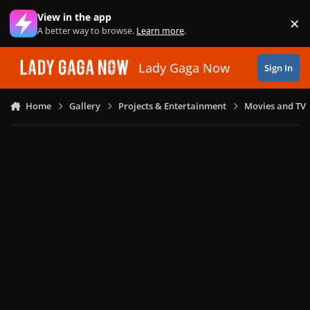
Skip to content
View in the app
×
Di
A better way to browse.
Learn more
.
Lady Gaga Now
Sign In
Home
Gallery
Projects & Entertainment
Movies and TV