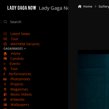
Skip to content
Home
Galler
Lady Gaga Now
Search
Latest News
Tour
MAYHEM Variants
GAGAIMAGES
🏠
Home
📷
Candids
⭐
Events
🌎
Tour
💃
Performances
📸
Photoshoots
💄
Projects
📕
Magazines
📹
Music Videos
💿
Artworks
🖼️
Wallpapers