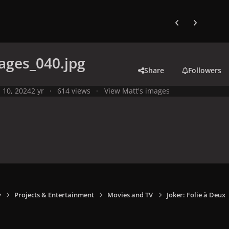
Previous carousel
Next carouse
ages_040.jpg
Share
Followers
l 10, 2024
2 yr
614 views
View Matt's images
y
Projects & Entertainment
Movies and TV
Joker: Folie à Deux