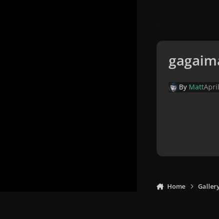
gagaim
By
Matt
Apri
Home
Galler