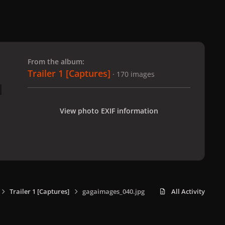
 slide
l slide
From the album:
Trailer 1 [Captures]
· 170 images
View photo EXIF information
Trailer 1 [Captures]
gagaimages_040.jpg
All Activity