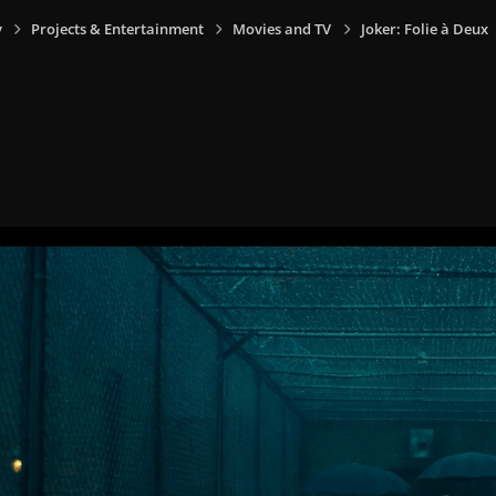
y
Projects & Entertainment
Movies and TV
Joker: Folie à Deux