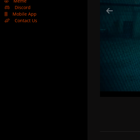
🤣
Meme
Discord
Mobile App
Contact Us