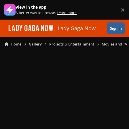
Skip to content
View in the app
×
Di
A better way to browse.
Learn more
.
Lady Gaga Now
Sign In
Home
Gallery
Projects & Entertainment
Movies and TV