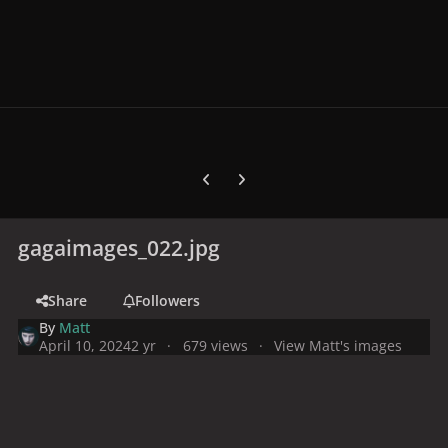
Previous carousel slide
Next carousel slide
gagaimages_022.jpg
Share
Followers
By
Matt
April 10, 2024
2 yr
679 views
View Matt's images