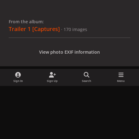
From the album:
Trailer 1 [Captures]
· 170 images
View photo EXIF information
Sign In
Sign Up
Search
Menu
Share
Followers
x
f
i
b
d
t
a
n
l
i
i
Privacy Policy
Contact Us
Cookies
c
s
u
s
k