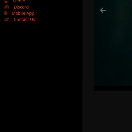
🤣
Meme
Discord
Mobile App
Contact Us