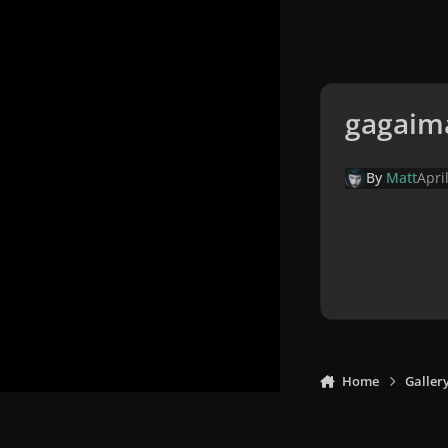
gagaim
By
Matt
Apri
Home
Galler