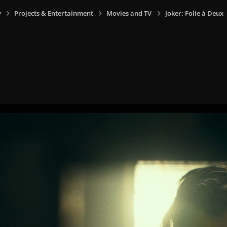
y
Projects & Entertainment
Movies and TV
Joker: Folie à Deux