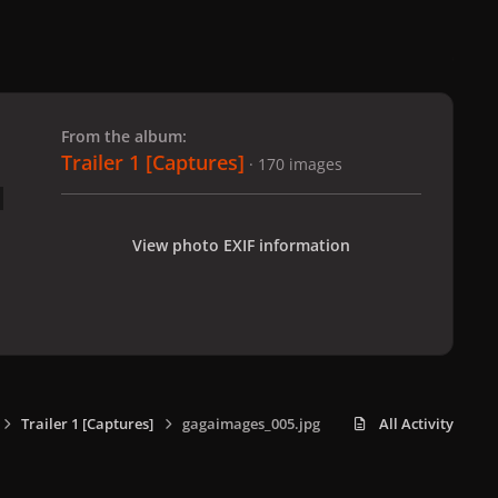
 slide
l slide
From the album:
Trailer 1 [Captures]
· 170 images
View photo EXIF information
Trailer 1 [Captures]
gagaimages_005.jpg
All Activity