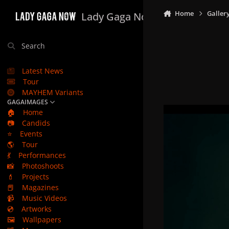
Skip to content
Home
Galler
Lady Gaga Now
Search
Latest News
Tour
MAYHEM Variants
GAGAIMAGES
🏠
Home
📷
Candids
⭐
Events
🌎
Tour
💃
Performances
📸
Photoshoots
💄
Projects
📕
Magazines
📹
Music Videos
💿
Artworks
🖼️
Wallpapers