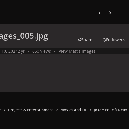
Previous carousel
Next carouse
ages_005.jpg
Share
Followers
l 10, 2024
2 yr
650 views
View Matt's images
y
Projects & Entertainment
Movies and TV
Joker: Folie à Deux