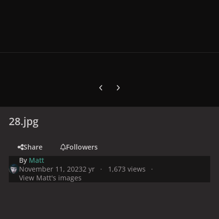
Previous carousel slide
Next carousel slide
28.jpg
Share
Followers
By
Matt
November 11, 2023
2 yr
1,673 views
View Matt's images