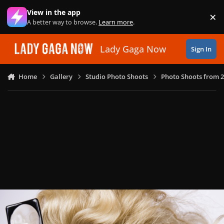
Skip to content
View in the app
×
Di
A better way to browse.
Learn more
.
Lady Gaga Now
Sign In
Home
Gallery
Studio Photo Shoots
Photo Shoots from 