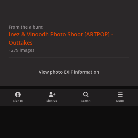
From the album:
Inez & Vinoodh Photo Shoot [ARTPOP] -
Outtakes
· 279 images
View photo EXIF information
Sign In
Sign Up
Search
Menu
Share
Followers