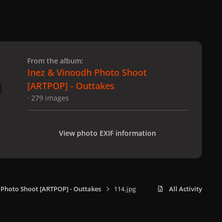
 slide
l slide
From the album:
Inez & Vinoodh Photo Shoot
[ARTPOP] - Outtakes
· 279 images
View photo EXIF information
 Photo Shoot [ARTPOP] - Outtakes
114.jpg
All Activity