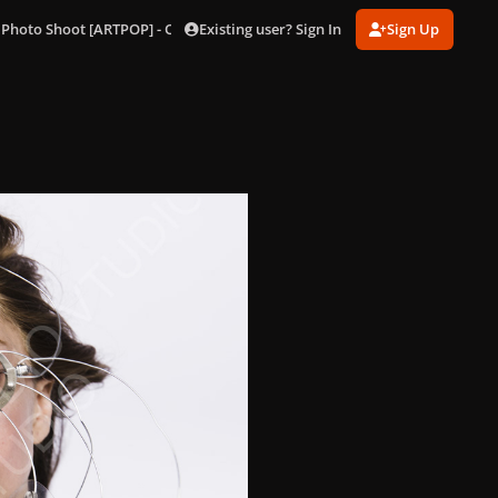
Existing user? Sign In
Sign Up
 Photo Shoot [ARTPOP] - Outtakes
114.jpg