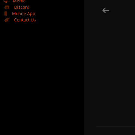
🤣
Meme
Discord
Mobile App
Contact Us