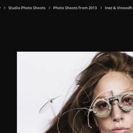
y
Studio Photo Shoots
Photo Shoots from 2013
Inez & Vinoodh