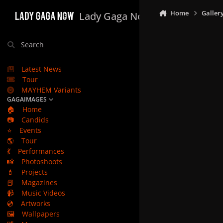
Skip to content
Home
Galler
Lady Gaga Now
Search
Latest News
Tour
MAYHEM Variants
GAGAIMAGES
🏠
Home
📷
Candids
⭐
Events
🌎
Tour
💃
Performances
📸
Photoshoots
💄
Projects
📕
Magazines
📹
Music Videos
💿
Artworks
🖼️
Wallpapers