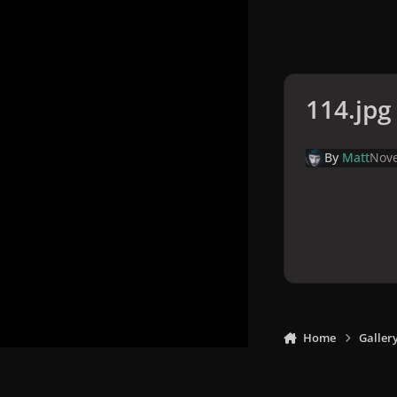
114.jpg
By
Matt
Nove
Home
Galler