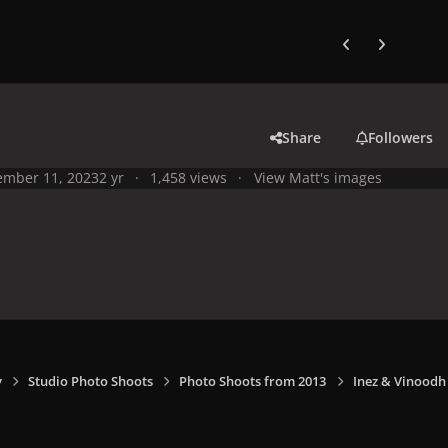
Previous carousel
Next carouse
Share
Followers
mber 11, 2023
2 yr
1,458 views
View Matt's images
y
Studio Photo Shoots
Photo Shoots from 2013
Inez & Vinoodh