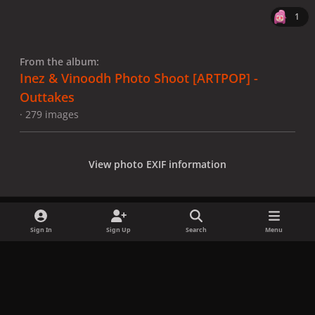
1
From the album:
Inez & Vinoodh Photo Shoot [ARTPOP] -
Outtakes
· 279 images
View photo EXIF information
Sign In
Sign Up
Search
Menu
Share
Followers