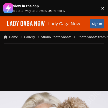
Skip to content
View in the app
×
Di
A better way to browse.
Learn more
.
Lady Gaga Now
Sign In
Home
Gallery
Studio Photo Shoots
Photo Shoots from 