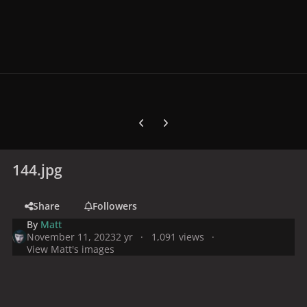
Previous carousel slide
Next carousel slide
144.jpg
Share
Followers
By
Matt
November 11, 2023
2 yr
1,091 views
View Matt's images