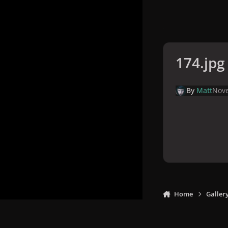
174.jpg
By
Matt
Nove
Home
Galler