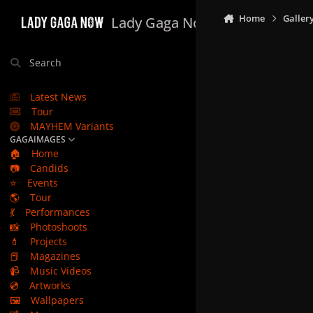
Skip to content
Home
Galler
Lady Gaga Now
Search
Latest News
Tour
MAYHEM Variants
GAGAIMAGES
🏠
Home
📷
Candids
⭐
Events
🌎
Tour
💃
Performances
📸
Photoshoots
💄
Projects
📕
Magazines
📹
Music Videos
💿
Artworks
🖼️
Wallpapers