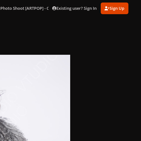
Existing user? Sign In
Sign Up
 Photo Shoot [ARTPOP] - Outtakes
174.jpg