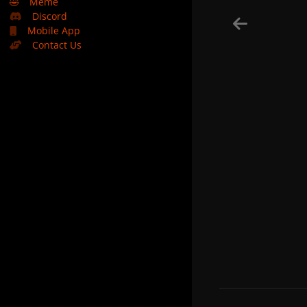
🤣
Meme
Discord
Mobile App
Contact Us