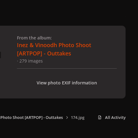
 slide
l slide
From the album:
Inez & Vinoodh Photo Shoot
[ARTPOP] - Outtakes
· 279 images
View photo EXIF information
 Photo Shoot [ARTPOP] - Outtakes
174.jpg
All Activity