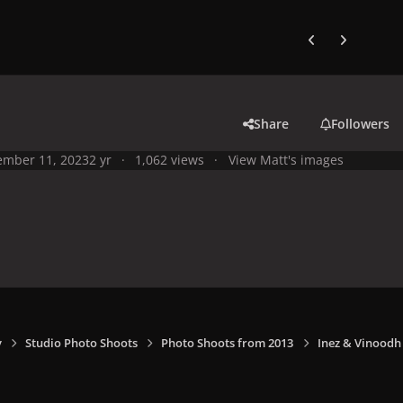
Previous carousel
Next carouse
Share
Followers
mber 11, 2023
2 yr
1,062 views
View Matt's images
y
Studio Photo Shoots
Photo Shoots from 2013
Inez & Vinoodh