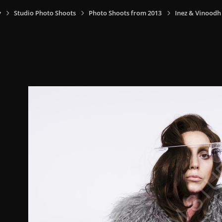
y
Studio Photo Shoots
Photo Shoots from 2013
Inez & Vinoodh