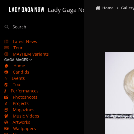
Skip to content
Home
Galler
Lady Gaga Now
Search
Latest News
Tour
MAYHEM Variants
GAGAIMAGES
🏠
Home
📷
Candids
⭐
Events
🌎
Tour
💃
Performances
📸
Photoshoots
💄
Projects
📕
Magazines
📹
Music Videos
💿
Artworks
🖼️
Wallpapers