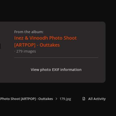
 slide
l slide
From the album:
Inez & Vinoodh Photo Shoot
[ARTPOP] - Outtakes
· 279 images
View photo EXIF information
 Photo Shoot [ARTPOP] - Outtakes
179.jpg
All Activity