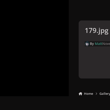
179.jpg
By
Matt
Nove
Home
Galler