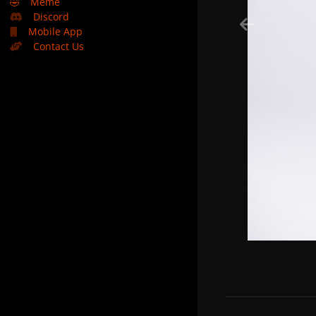
🤣
Meme
Discord
Mobile App
Contact Us