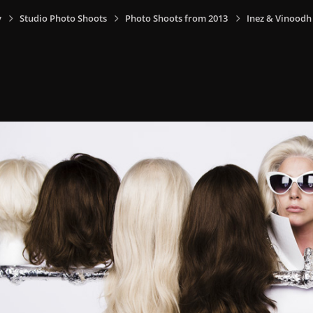
y
Studio Photo Shoots
Photo Shoots from 2013
Inez & Vinoodh