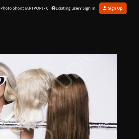
Existing user? Sign In
Sign Up
 Photo Shoot [ARTPOP] - Outtakes
179.jpg