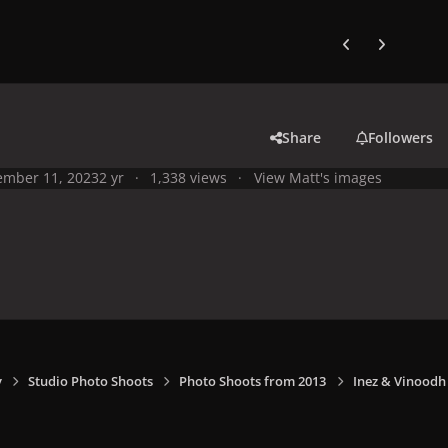
Previous carousel
Next carouse
Share
Followers
mber 11, 2023
2 yr
1,338 views
View Matt's images
y
Studio Photo Shoots
Photo Shoots from 2013
Inez & Vinoodh