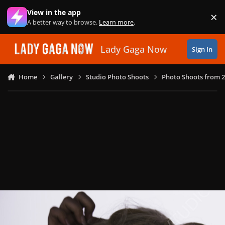
Skip to content
View in the app
×
Di
A better way to browse.
Learn more
.
Lady Gaga Now
Sign In
Home
Gallery
Studio Photo Shoots
Photo Shoots from 