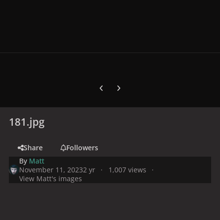
Previous carousel slide
Next carousel slide
181.jpg
Share
Followers
By
Matt
November 11, 2023
2 yr
1,007 views
View Matt's images