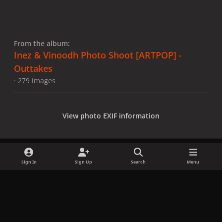
From the album:
Inez & Vinoodh Photo Shoot [ARTPOP] -
Outtakes
· 279 images
View photo EXIF information
Sign In
Sign Up
Search
Menu
Share
Followers