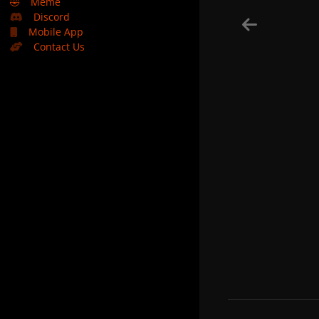
🤣
Meme
Discord
Mobile App
Contact Us