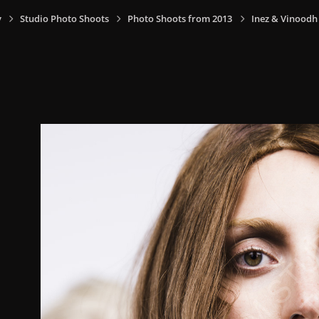
y
Studio Photo Shoots
Photo Shoots from 2013
Inez & Vinoodh