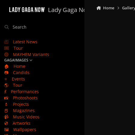
Skip to content
Home
Galler
Lady Gaga Now
Search
Latest News
Tour
MAYHEM Variants
GAGAIMAGES
🏠
Home
📷
Candids
⭐
Events
🌎
Tour
💃
Performances
📸
Photoshoots
💄
Projects
📕
Magazines
📹
Music Videos
💿
Artworks
🖼️
Wallpapers