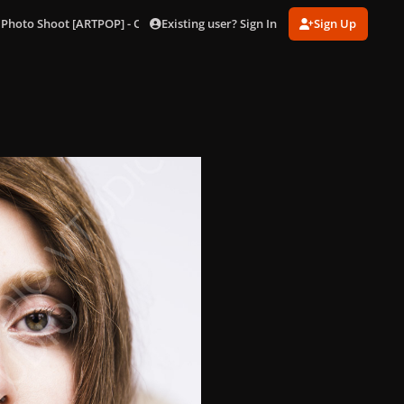
Existing user? Sign In
Sign Up
 Photo Shoot [ARTPOP] - Outtakes
186.jpg