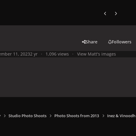
Previous carousel
Next carouse
Share
Followers
mber 11, 2023
2 yr
1,096 views
View Matt's images
y
Studio Photo Shoots
Photo Shoots from 2013
Inez & Vinoodh