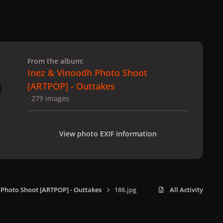
 slide
l slide
From the album:
Inez & Vinoodh Photo Shoot
[ARTPOP] - Outtakes
· 279 images
View photo EXIF information
 Photo Shoot [ARTPOP] - Outtakes
186.jpg
All Activity