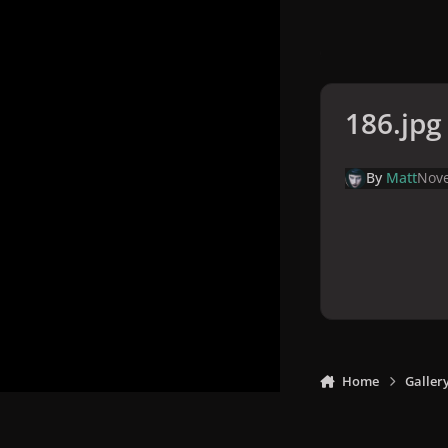
186.jpg
By
Matt
Nove
Home
Galler