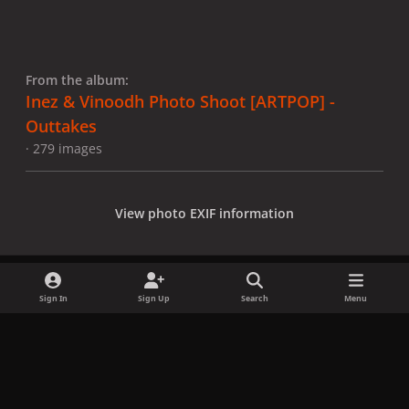
From the album:
Inez & Vinoodh Photo Shoot [ARTPOP] -
Outtakes
· 279 images
View photo EXIF information
Sign In
Sign Up
Search
Menu
Share
Followers