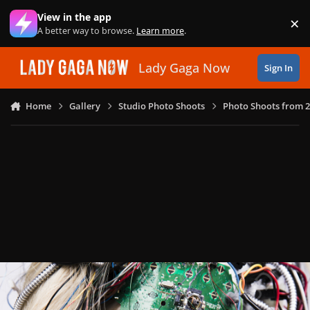
Skip to content
View in the app
×
Di
A better way to browse.
Learn more
.
Lady Gaga Now
Sign In
Home
Gallery
Studio Photo Shoots
Photo Shoots from 