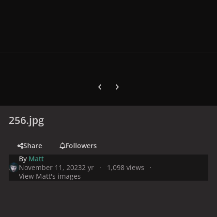
Previous carousel slide
Next carousel slide
256.jpg
Share
Followers
By
Matt
November 11, 2023
2 yr
1,098 views
View Matt's images