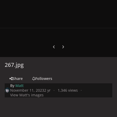
Previous carousel slide
Next carousel slide
267.jpg
Share
Followers
By
Matt
November 11, 2023
2 yr
1,346 views
View Matt's images