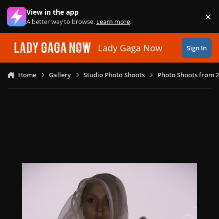
Skip to content
View in the app
×
Di
A better way to browse.
Learn more
.
Lady Gaga Now
Sign In
Home
Gallery
Studio Photo Shoots
Photo Shoots from 