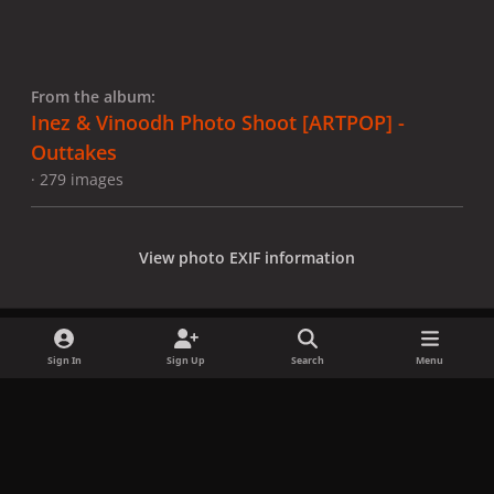
From the album:
Inez & Vinoodh Photo Shoot [ARTPOP] -
Outtakes
· 279 images
View photo EXIF information
Sign In
Sign Up
Search
Menu
Share
Followers