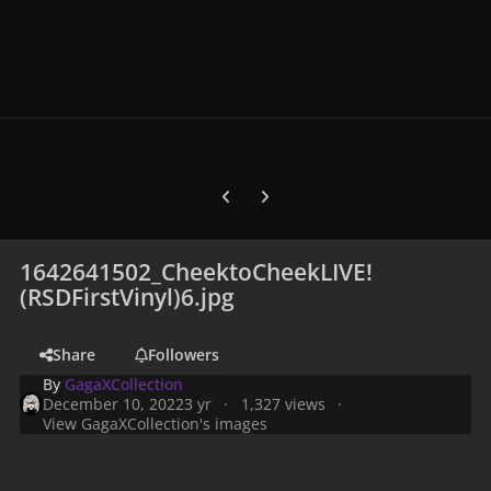
Previous carousel slide
Next carousel slide
1642641502_CheektoCheekLIVE!
(RSDFirstVinyl)6.jpg
Share
Followers
By
GagaXCollection
December 10, 2022
3 yr
1,327 views
View GagaXCollection's images