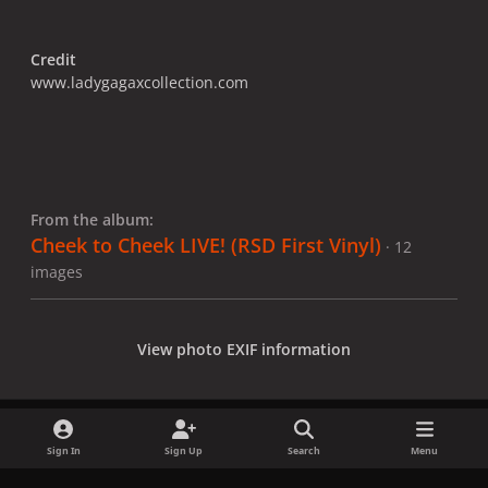
Credit
www.ladygagaxcollection.com
From the album:
Cheek to Cheek LIVE! (RSD First Vinyl)
· 12
images
View photo EXIF information
Sign In
Sign Up
Search
Menu
Share
Followers