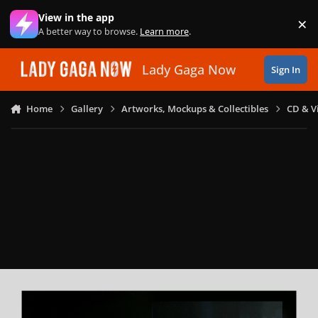
Skip to content
View in the app
×
Di
A better way to browse.
Learn more
.
Lady Gaga Now
Sign In
Home
Gallery
Artworks, Mockups & Collectibles
CD & V