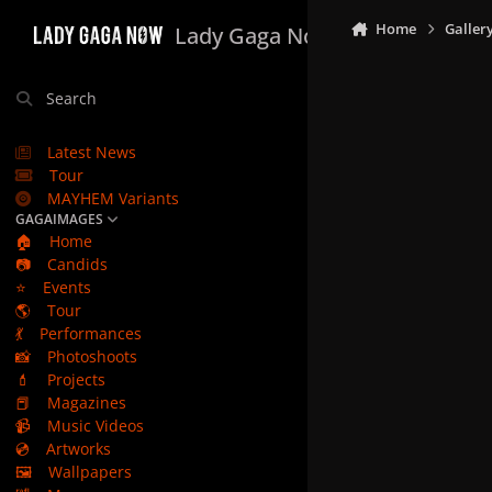
Skip to content
Home
Galler
Lady Gaga Now
Search
Latest News
Tour
MAYHEM Variants
GAGAIMAGES
🏠
Home
📷
Candids
⭐
Events
🌎
Tour
💃
Performances
📸
Photoshoots
💄
Projects
📕
Magazines
📹
Music Videos
💿
Artworks
🖼️
Wallpapers