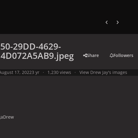
Previous carousel
Next carouse
50-29DD-4629-
14D072A5AB9.jpeg
Share
Followers
August 17, 2022
3 yr
1,230 views
View Drew Jay's images
gaDrew