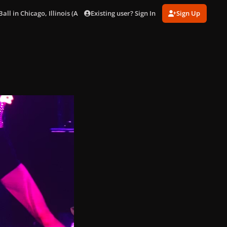
Existing user? Sign In
Sign Up
ll in Chicago, Illinois (Aug. 15)
5D181A50-29DD-4629-8E22-314D072A