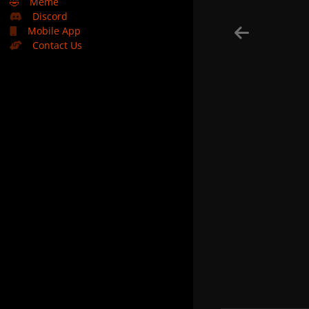
🤣
Meme
Discord
Mobile App
Contact Us