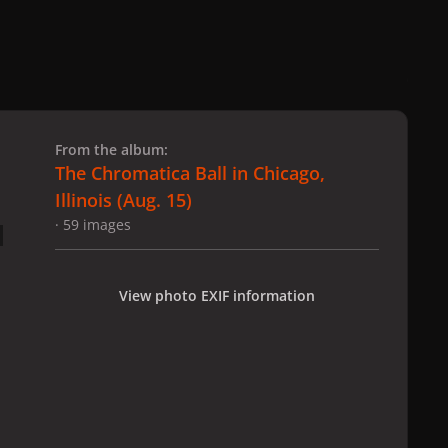
 slide
l slide
From the album:
The Chromatica Ball in Chicago,
Illinois (Aug. 15)
· 59 images
View photo EXIF information