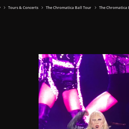
y
Tours & Concerts
The Chromatica Ball Tour
The Chromatica Ba