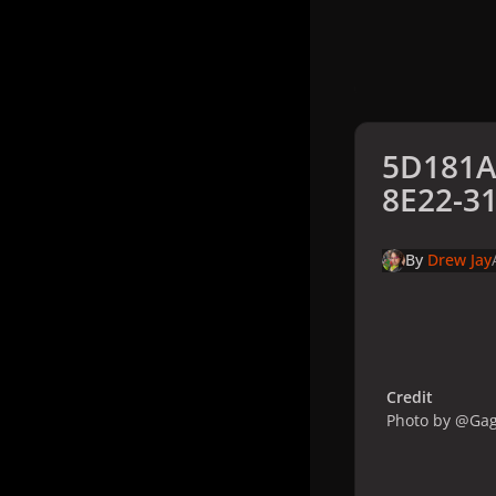
5D181A
8E22-3
By
Drew Jay
Credit
Photo by @Ga