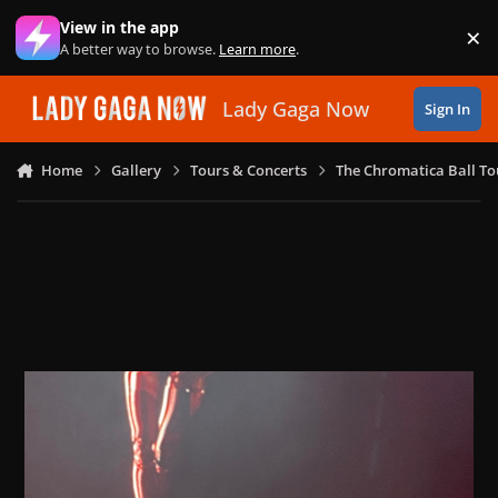
Skip to content
View in the app
×
Di
A better way to browse.
Learn more
.
Lady Gaga Now
Sign In
Home
Gallery
Tours & Concerts
The Chromatica Ball To