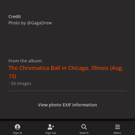
Credit
Photo by @GagaDrew
From the album:
The Chromatica Ball in Chicago, Illinois (Aug.
15)
· 59 images
View photo EXIF information
Sign In
Sign Up
Search
Menu
Share
Followers