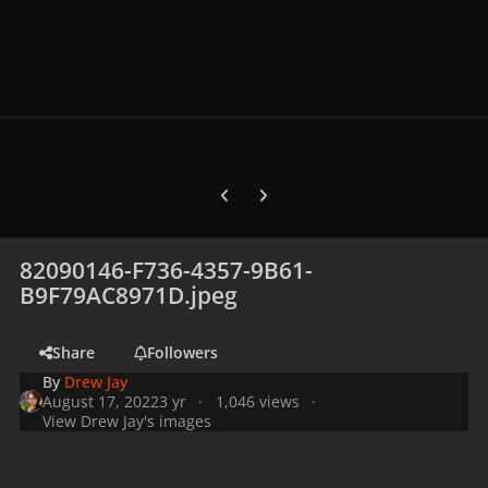
Previous carousel slide
Next carousel slide
82090146-F736-4357-9B61-
B9F79AC8971D.jpeg
Share
Followers
By
Drew Jay
August 17, 2022
3 yr
1,046 views
View Drew Jay's images