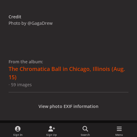
Credit
Photo by @GagaDrew
From the album:
The Chromatica Ball in Chicago, Illinois (Aug.
15)
· 59 images
View photo EXIF information
Sign In
Sign Up
Search
Menu
Share
Followers