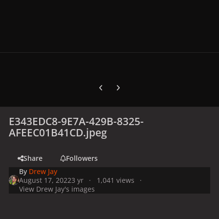
Previous carousel slide
Next carousel slide
E343EDC8-9E7A-429B-8325-
AFEEC01B41CD.jpeg
Share
Followers
By
Drew Jay
August 17, 2022
3 yr
1,041 views
View Drew Jay's images