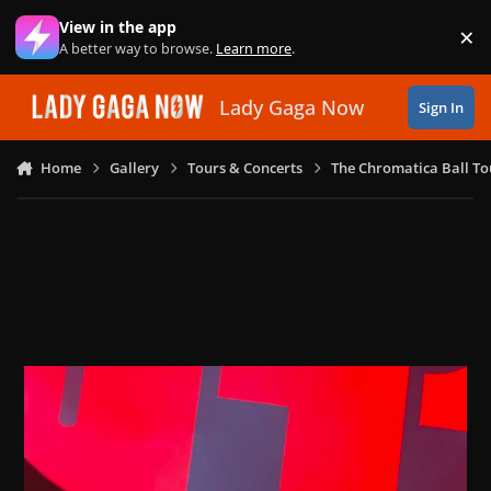
Skip to content
View in the app
×
Di
A better way to browse.
Learn more
.
Lady Gaga Now
Sign In
Home
Gallery
Tours & Concerts
The Chromatica Ball To