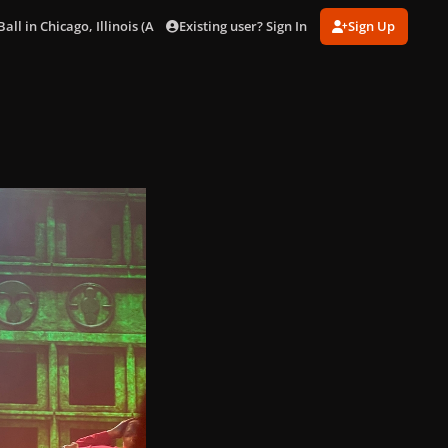
Existing user? Sign In
Sign Up
ll in Chicago, Illinois (Aug. 15)
BD921B0C-46E0-415B-B799-8FB6588D