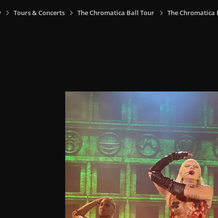
y
Tours & Concerts
The Chromatica Ball Tour
The Chromatica Ba