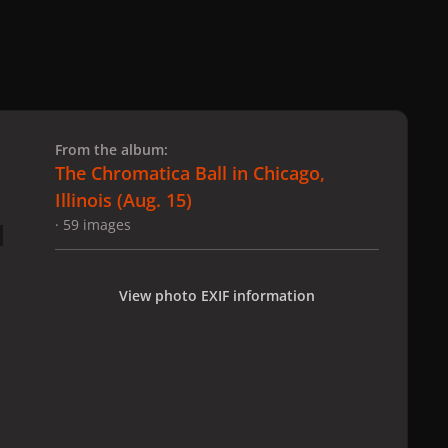
 slide
l slide
From the album:
The Chromatica Ball in Chicago,
Illinois (Aug. 15)
· 59 images
View photo EXIF information