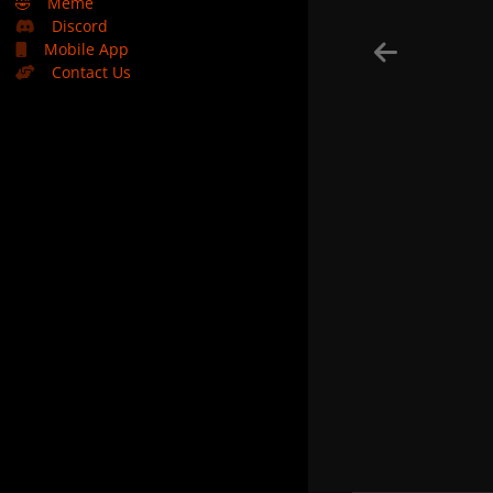
🤣
Meme
Discord
Mobile App
Contact Us