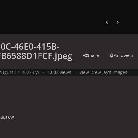
Previous carousel
Next carouse
0C-46E0-415B-
FB6588D1FCF.jpeg
Share
Followers
August 17, 2022
3 yr
1,003 views
View Drew Jay's images
gaDrew