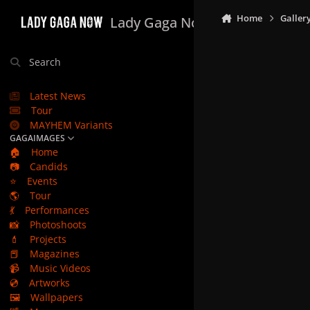
Skip to content
Home
Galler
Lady Gaga Now
Search
Latest News
Tour
MAYHEM Variants
GAGAIMAGES
🏠
Home
📷
Candids
⭐
Events
🌎
Tour
💃
Performances
📸
Photoshoots
💄
Projects
📕
Magazines
📹
Music Videos
💿
Artworks
🖼️
Wallpapers