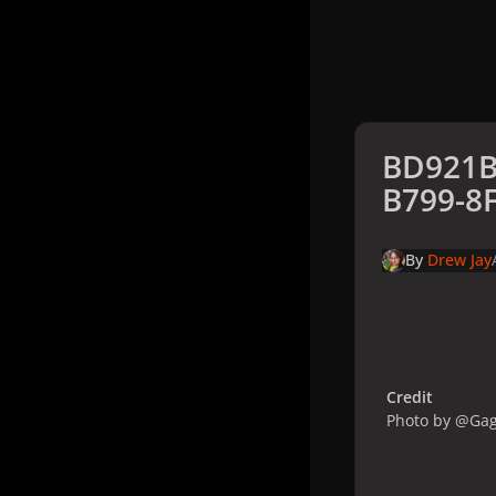
BD921B
B799-8
By
Drew Jay
Credit
Photo by @Ga