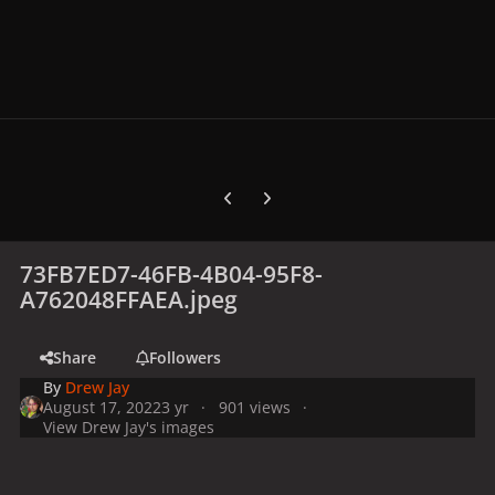
Previous carousel slide
Next carousel slide
73FB7ED7-46FB-4B04-95F8-
A762048FFAEA.jpeg
Share
Followers
By
Drew Jay
August 17, 2022
3 yr
901 views
View Drew Jay's images