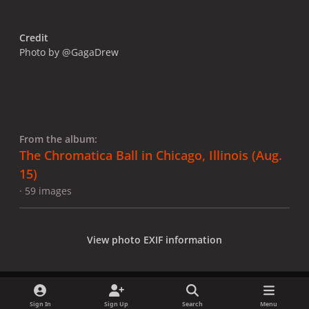
Credit
Photo by @GagaDrew
From the album:
The Chromatica Ball in Chicago, Illinois (Aug.
15)
· 59 images
View photo EXIF information
Sign In
Sign Up
Search
Menu
Share
Followers