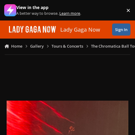
Skip to content
View in the app
×
Di
A better way to browse.
Learn more
.
Lady Gaga Now
Sign In
Home
Gallery
Tours & Concerts
The Chromatica Ball To