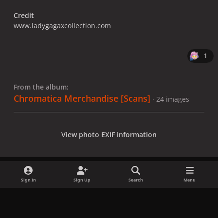
Credit
www.ladygagaxcollection.com
1
From the album:
Chromatica Merchandise [Scans]
· 24 images
View photo EXIF information
Sign In
Sign Up
Search
Menu
Share
Followers