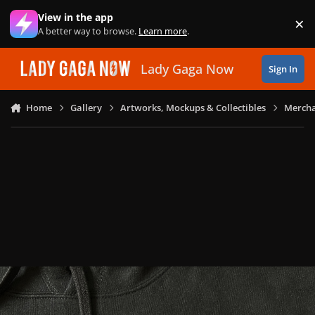
Skip to content
View in the app
×
Di
A better way to browse.
Learn more
.
Lady Gaga Now
Sign In
Home
Gallery
Artworks, Mockups & Collectibles
Mercha