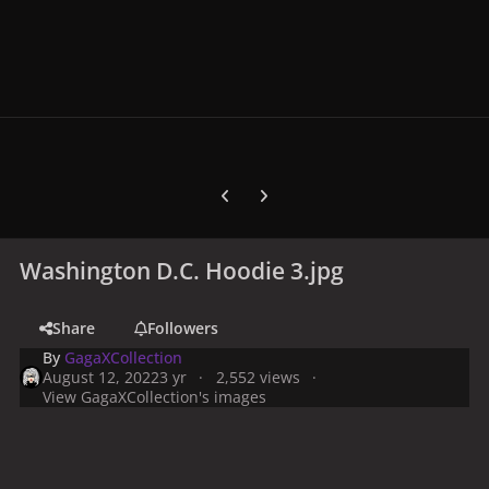
Previous carousel slide
Next carousel slide
Washington D.C. Hoodie 3.jpg
Share
Followers
By
GagaXCollection
August 12, 2022
3 yr
2,552 views
View GagaXCollection's images