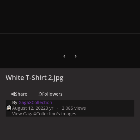
Previous carousel slide
Next carousel slide
White T-Shirt 2.jpg
Share
Followers
By
GagaXCollection
August 12, 2022
3 yr
2,085 views
View GagaXCollection's images