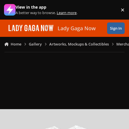
Skip to content
View in the app
×
Di
A better way to browse.
Learn more
.
Lady Gaga Now
Sign In
Home
Gallery
Artworks, Mockups & Collectibles
Mercha