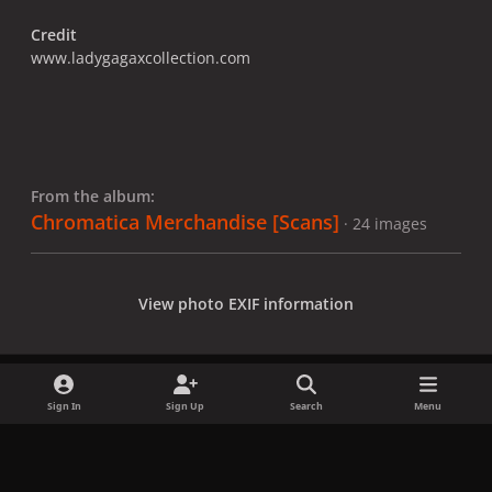
Credit
www.ladygagaxcollection.com
From the album:
Chromatica Merchandise [Scans]
· 24 images
View photo EXIF information
Sign In
Sign Up
Search
Menu
Share
Followers