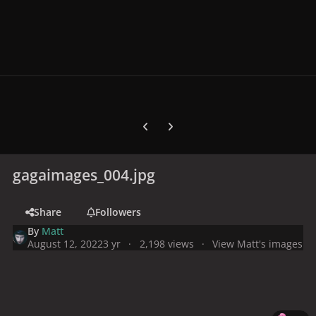
Previous carousel slide
Next carousel slide
gagaimages_004.jpg
Share
Followers
By
Matt
August 12, 2022
3 yr
2,198 views
View Matt's images