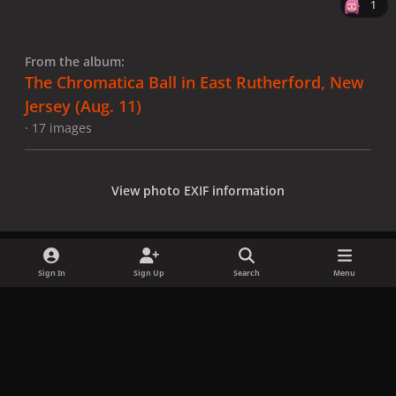
1
From the album:
The Chromatica Ball in East Rutherford, New
Jersey (Aug. 11)
· 17 images
View photo EXIF information
Sign In
Sign Up
Search
Menu
Share
Followers
x
f
i
b
d
t