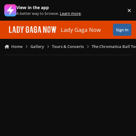
Skip to content
View in the app
×
Di
A better way to browse.
Learn more
.
Lady Gaga Now
Sign In
Home
Gallery
Tours & Concerts
The Chromatica Ball To