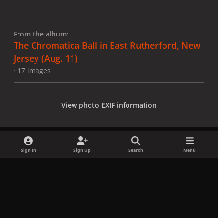
From the album:
The Chromatica Ball in East Rutherford, New
Jersey (Aug. 11)
· 17 images
View photo EXIF information
Sign In
Sign Up
Search
Menu
Share
Followers
x
f
i
b
d
t