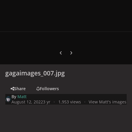
Previous carousel slide
Next carousel slide
gagaimages_007.jpg
Share
Followers
By
Matt
August 12, 2022
3 yr
1,953 views
View Matt's images