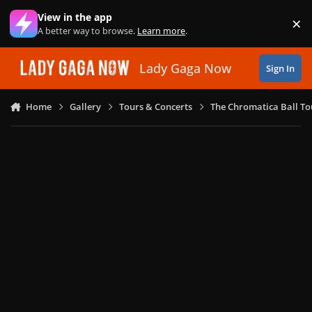
Skip to content
View in the app
×
Di
A better way to browse.
Learn more
.
Lady Gaga Now
Sign In
Home
Gallery
Tours & Concerts
The Chromatica Ball To