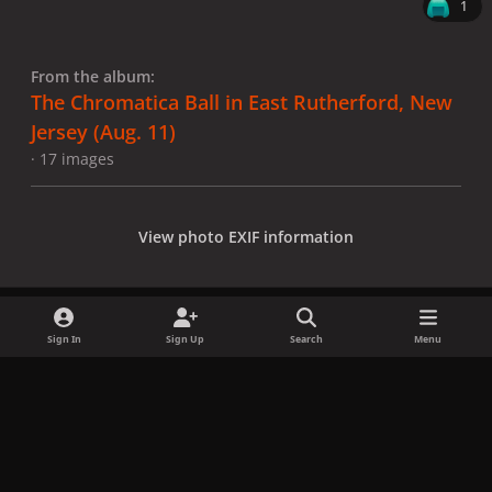
1
From the album:
The Chromatica Ball in East Rutherford, New
Jersey (Aug. 11)
· 17 images
View photo EXIF information
Sign In
Sign Up
Search
Menu
Share
Followers
x
f
i
b
d
t