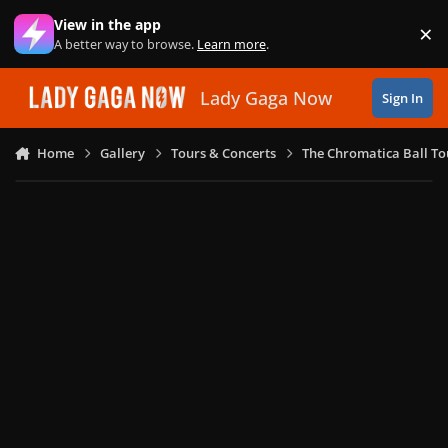
Skip to content
View in the app
×
Di
A better way to browse.
Learn more
.
Lady Gaga Now
Sign In
Home
Gallery
Tours & Concerts
The Chromatica Ball To