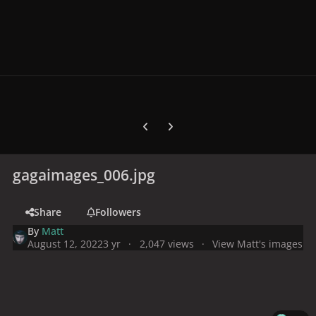
Previous carousel slide
Next carousel slide
gagaimages_006.jpg
Share
Followers
By
Matt
August 12, 2022
3 yr
2,047 views
View Matt's images