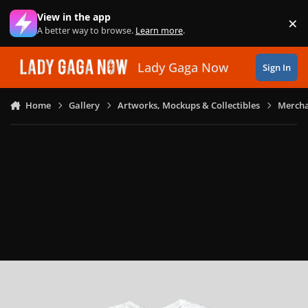
Skip to content
View in the app
×
Di
A better way to browse.
Learn more
.
Lady Gaga Now
Sign In
Home
Gallery
Artworks, Mockups & Collectibles
Mercha