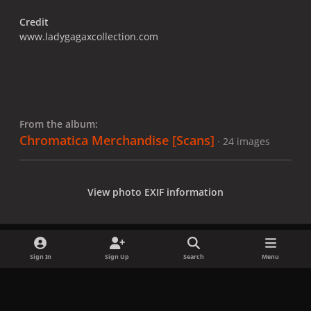
Credit
www.ladygagaxcollection.com
From the album:
Chromatica Merchandise [Scans]
· 24 images
View photo EXIF information
Sign In
Sign Up
Search
Menu
Share
Followers