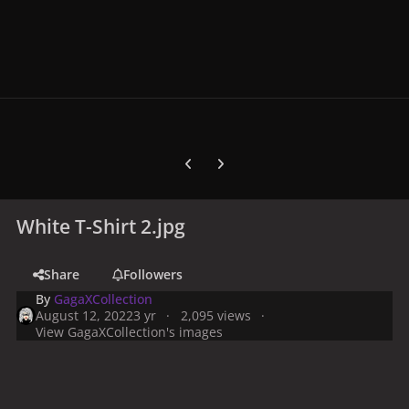
Previous carousel slide
Next carousel slide
White T-Shirt 2.jpg
Share
Followers
By
GagaXCollection
August 12, 2022
3 yr
2,095 views
View GagaXCollection's images