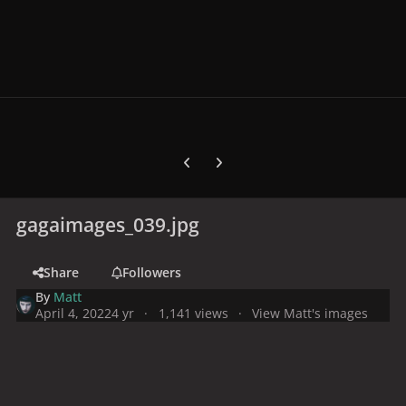
Previous carousel slide
Next carousel slide
gagaimages_039.jpg
Share
Followers
By
Matt
April 4, 2022
4 yr
1,141 views
View Matt's images