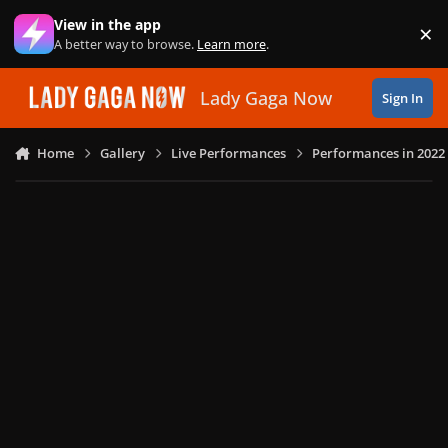
Skip to content
View in the app
×
Di
A better way to browse.
Learn more
.
Lady Gaga Now
Sign In
Home
Gallery
Live Performances
Performances in 2022