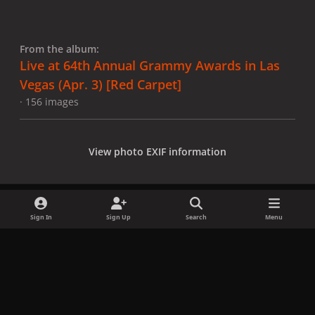
From the album:
Live at 64th Annual Grammy Awards in Las
Vegas (Apr. 3) [Red Carpet]
· 156 images
View photo EXIF information
Sign In
Sign Up
Search
Menu
Share
Followers
x
f
i
b
d
t