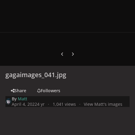
Previous carousel slide
Next carousel slide
gagaimages_041.jpg
Share
Followers
By
Matt
April 4, 2022
4 yr
1,041 views
View Matt's images