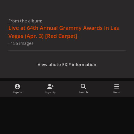
From the album:
Live at 64th Annual Grammy Awards in Las
Vegas (Apr. 3) [Red Carpet]
· 156 images
View photo EXIF information
Sign In
Sign Up
Search
Menu
Share
Followers
x
f
i
b
d
t