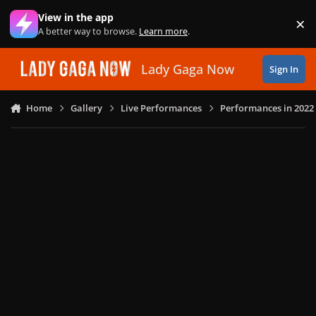
Skip to content
View in the app
×
Di
A better way to browse.
Learn more
.
Lady Gaga Now
Sign In
Home
Gallery
Live Performances
Performances in 2022