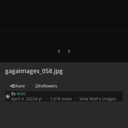
Previous carousel slide
Next carousel slide
gagaimages_058.jpg
Share
Followers
By
Matt
April 4, 2022
4 yr
1,018 views
View Matt's images