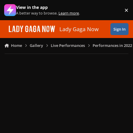
Skip to content
View in the app
×
Di
A better way to browse.
Learn more
.
Lady Gaga Now
Sign In
Home
Gallery
Live Performances
Performances in 2022