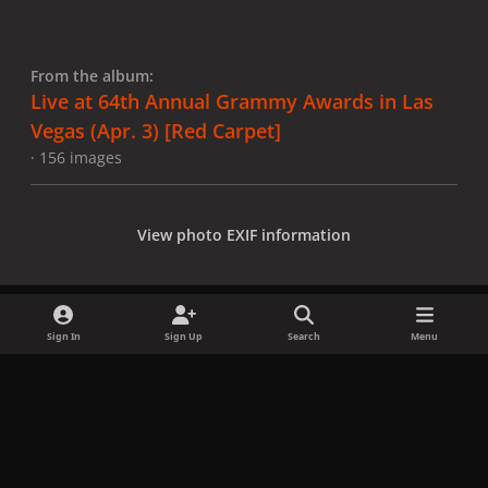
From the album:
Live at 64th Annual Grammy Awards in Las
Vegas (Apr. 3) [Red Carpet]
· 156 images
View photo EXIF information
Sign In
Sign Up
Search
Menu
Share
Followers
x
f
i
b
d
t