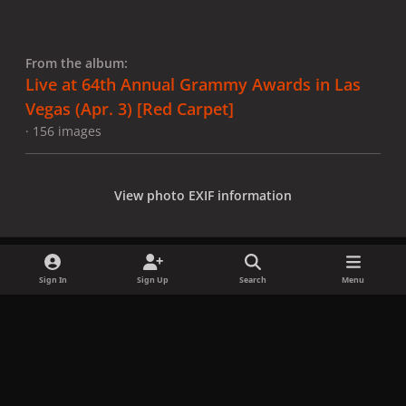
From the album:
Live at 64th Annual Grammy Awards in Las
Vegas (Apr. 3) [Red Carpet]
· 156 images
View photo EXIF information
Sign In
Sign Up
Search
Menu
Share
Followers
x
f
i
b
d
t