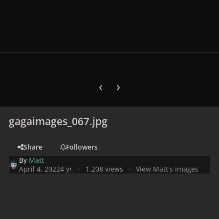
Previous carousel slide
Next carousel slide
gagaimages_067.jpg
Share
Followers
By
Matt
April 4, 2022
4 yr
1,208 views
View Matt's images