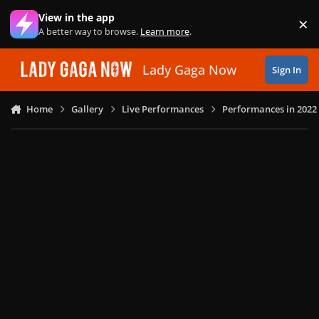
Skip to content
View in the app
×
Di
A better way to browse.
Learn more
.
Lady Gaga Now
Sign In
Home
Gallery
Live Performances
Performances in 2022