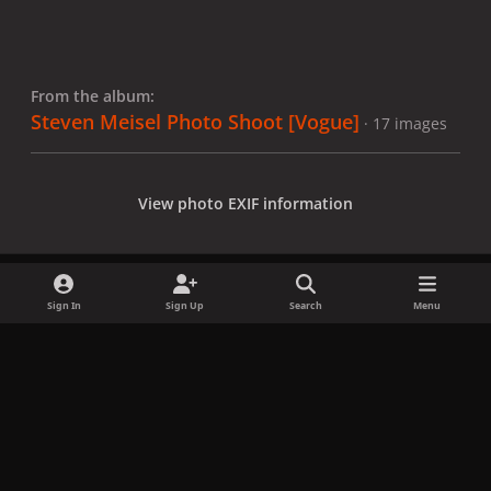
From the album:
Steven Meisel Photo Shoot [Vogue]
· 17 images
View photo EXIF information
Sign In
Sign Up
Search
Menu
Share
Followers
x
f
i
b
d
t
a
n
l
i
i
Privacy Policy
Contact Us
Cookies