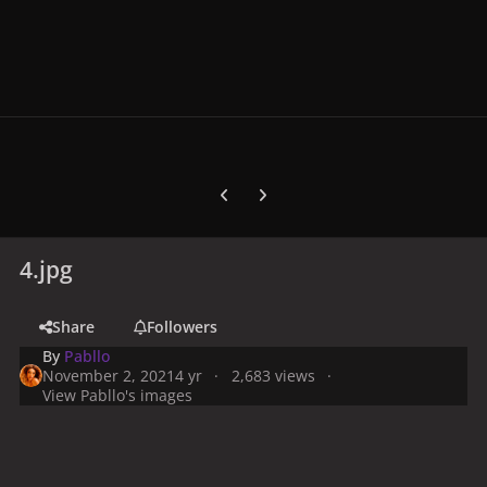
Previous carousel slide
Next carousel slide
4.jpg
Share
Followers
By
Pabllo
November 2, 2021
4 yr
2,683 views
View Pabllo's images