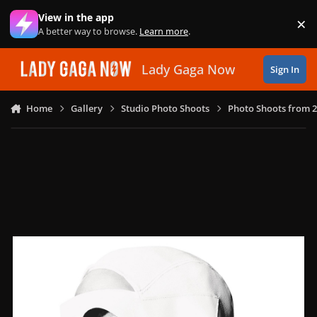
Skip to content
View in the app
×
Di
A better way to browse.
Learn more
.
Lady Gaga Now
Sign In
Home
Gallery
Studio Photo Shoots
Photo Shoots from 